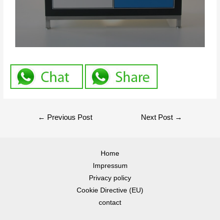
←
Previous Post
Next Post
→
Home
Impressum
Privacy policy
Cookie Directive (EU)
contact