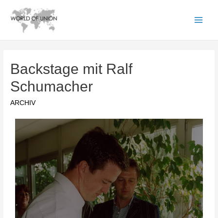
Backstage mit Ralf
Schumacher
ARCHIV