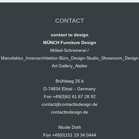
CONTACT
contact to design
MÜNCH Furniture Design
Möbel-Schreinerei /
Manufaktur_Innenarchitektur-Büro_Design-Studio_Showroom_Design
Art Gallery_Atelier
Brühlweg 26 b
D-74834 Elztal – Germany
Fon +49(0)62 61.67 28 92
contact@contacttodesign.de
contacttodesign.de
Nicole Doth
Fon +49(0)151 19 34 0444