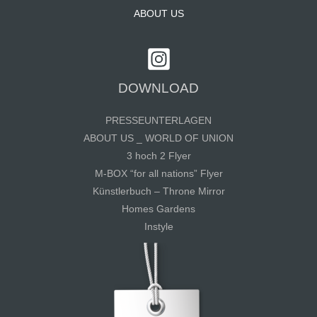
ABOUT US
DOWNLOAD
PRESSEUNTERLAGEN
ABOUT US _ WORLD OF UNION
3 hoch 2 Flyer
M-BOX “for all nations” Flyer
Künstlerbuch – Throne Mirror
Homes Gardens
Instyle