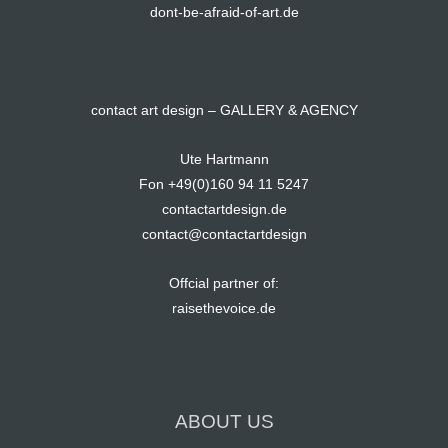
dont-be-afraid-of-art.de
contact art design – GALLERY & AGENCY
Ute Hartmann
Fon +49(0)160 94 11 5247
contactartdesign.de
contact@contactartdesign
Offcial partner of:
raisethevoice.de
ABOUT US