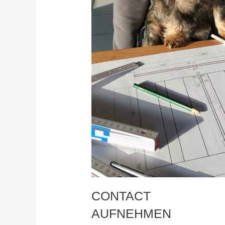
CONTACT
AUFNEHMEN