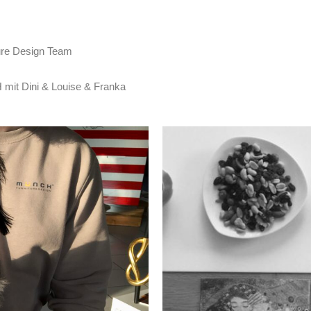
re Design Team
t Dini & Louise & Franka