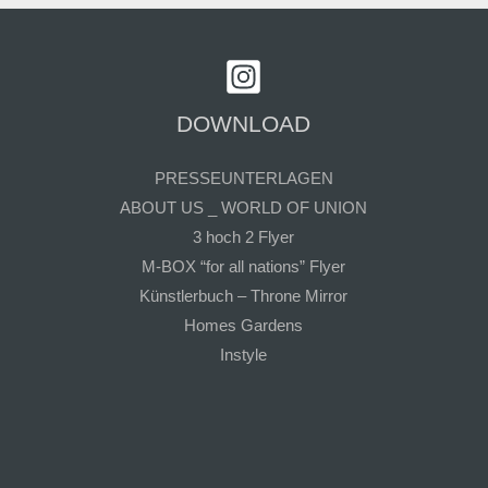
DOWNLOAD
PRESSEUNTERLAGEN
ABOUT US _ WORLD OF UNION
3 hoch 2 Flyer
M-BOX “for all nations” Flyer
Künstlerbuch – Throne Mirror
Homes Gardens
Instyle