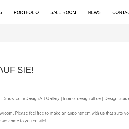
S
PORTFOLIO
SALE ROOM
NEWS
CONTA
UF SIE!
 | Showroom/Design Art Gallery | Interior design office | Design Studi
wroom. Please feel free to make an appointment with us that suits you
or we come to you on site!