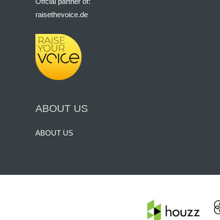
Offcial partner of:
raisethevoice.de
ABOUT US
ABOUT US