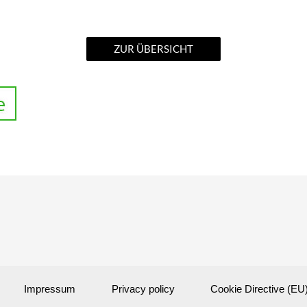
ZUR ÜBERSICHT
Impressum
Privacy policy
Cookie Directive (EU