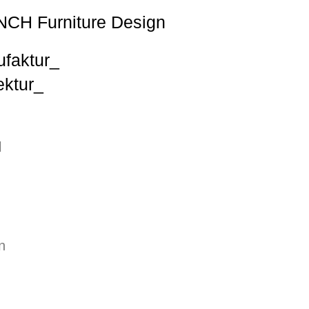
NCH Furniture Design
ufaktur_
ktur_
l
n