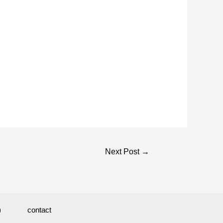
Next Post
→
)
contact