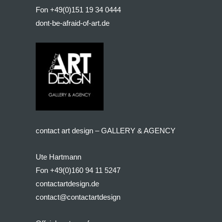
Fon +49(0)151 19 34 0444
dont-be-afraid-of-art.de
contact art design – GALLERY & AGENCY
Ute Hartmann
Fon +49(0)160 94 11 5247
contactartdesign.de
contact@contactartdesign