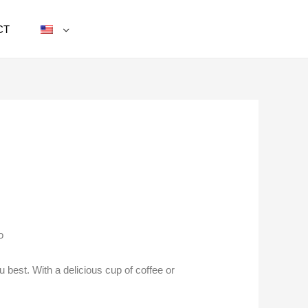
CT
o
 best. With a delicious cup of coffee or