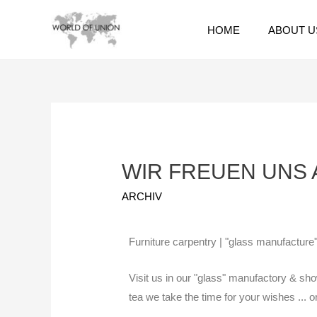
HOME
ABOUT U
WIR FREUEN UNS A
ARCHIV
Furniture carpentry | "glass manufacture"
Visit us in our "glass" manufactory & sho
tea we take the time for your wishes ... 