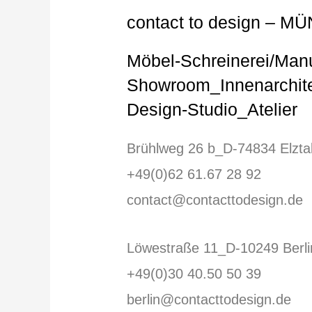
contact to design – MÜ
Möbel-Schreinerei/Man
Showroom_Innenarchite
Design-Studio_Atelier
Brühlweg 26 b_D-74834 Elzta
+49(0)62 61.67 28 92
contact@contacttodesign.de
Löwestraße 11_D-10249 Berli
+49(0)30 40.50 50 39
berlin@contacttodesign.de