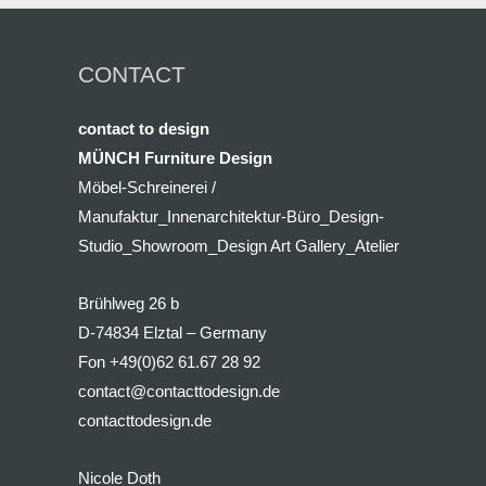
CONTACT
contact to design
MÜNCH Furniture Design
Möbel-Schreinerei /
Manufaktur_Innenarchitektur-Büro_Design-
Studio_Showroom_Design Art Gallery_Atelier
Brühlweg 26 b
D-74834 Elztal – Germany
Fon +49(0)62 61.67 28 92
contact@contacttodesign.de
contacttodesign.de
Nicole Doth