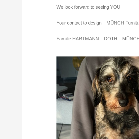
We look forward to seeing YOU.
Your contact to design –
MÜNCH Furnitu
Familie HARTMANN – DOTH – MÜNCH mi