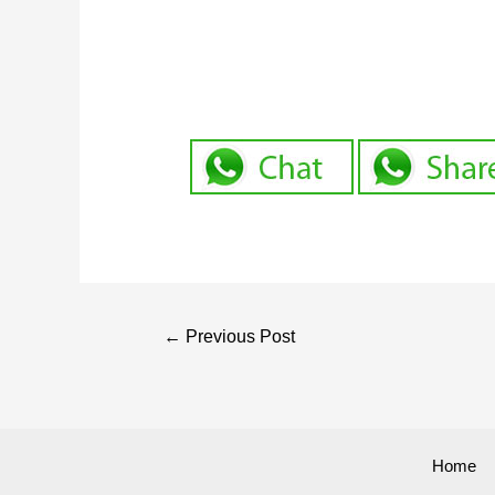
←
Previous Post
Home