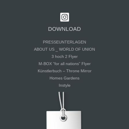
DOWNLOAD
PRESSEUNTERLAGEN
ABOUT US _ WORLD OF UNION
3 hoch 2 Flyer
M-BOX “for all nations” Flyer
Künstlerbuch – Throne Mirror
Homes Gardens
Instyle