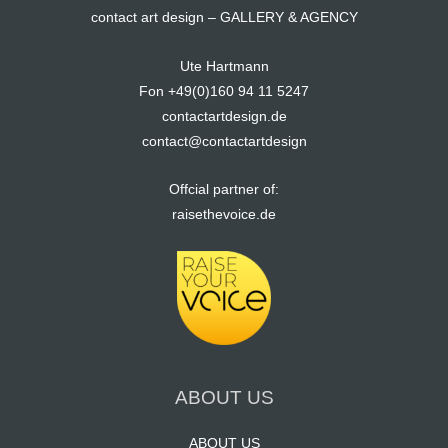
contact art design – GALLERY & AGENCY
Ute Hartmann
Fon +49(0)160 94 11 5247
contactartdesign.de
contact@contactartdesign
Offcial partner of:
raisethevoice.de
ABOUT US
ABOUT US