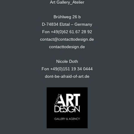
Art Gallery_Atelier
Brühlweg 26 b
D-74834 Elztal – Germany
Fon +49(0)62 61.67 28 92
contact@contacttodesign.de
contacttodesign.de
Nicole Doth
Fon +49(0)151 19 34 0444
dont-be-afraid-of-art.de