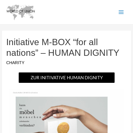
Initiative M-BOX “for all
nations” – HUMAN DIGNITY
CHARITY
ZUR INITIVATIVE HUMAN DIGNITY