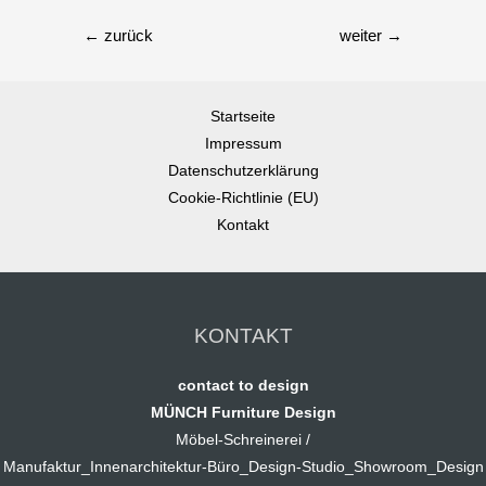
←
zurück
weiter
→
Startseite
Impressum
Datenschutzerklärung
Cookie-Richtlinie (EU)
Kontakt
KONTAKT
contact to design
MÜNCH Furniture Design
Möbel-Schreinerei /
Manufaktur_Innenarchitektur-Büro_Design-Studio_Showroom_Design