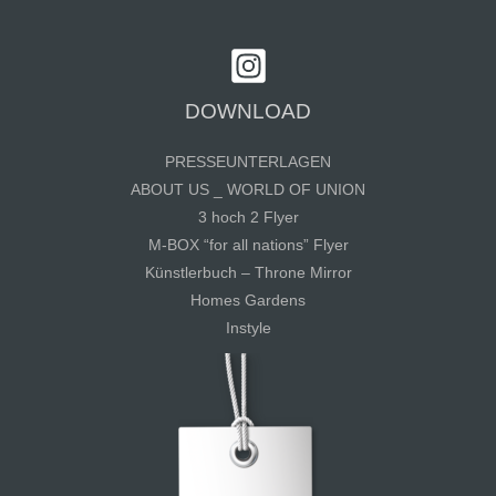
DOWNLOAD
PRESSEUNTERLAGEN
ABOUT US _ WORLD OF UNION
3 hoch 2 Flyer
M-BOX “for all nations” Flyer
Künstlerbuch – Throne Mirror
Homes Gardens
Instyle