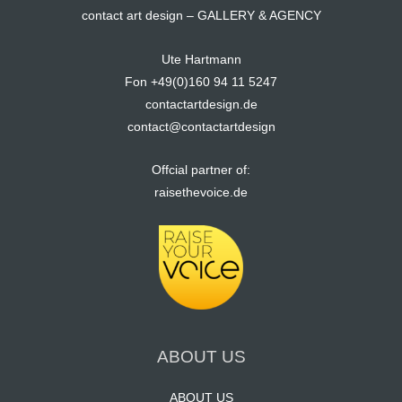
contact art design – GALLERY & AGENCY
Ute Hartmann
Fon +49(0)160 94 11 5247
contactartdesign.de
contact@contactartdesign
Offcial partner of:
raisethevoice.de
ABOUT US
ABOUT US