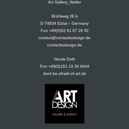
Art Gallery_Atelier
Brühlweg 26 b
D-74834 Elztal – Germany
Fon +49(0)62 61.67 28 92
contact@contacttodesign.de
contacttodesign.de
Nicole Doth
Fon +49(0)151 19 34 0444
dont-be-afraid-of-art.de