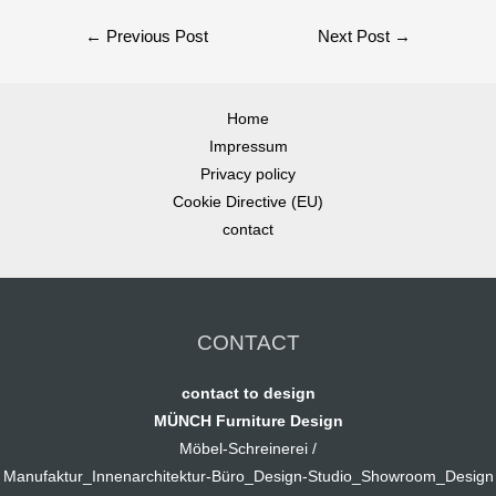
←
Previous Post
Next Post
→
Home
Impressum
Privacy policy
Cookie Directive (EU)
contact
CONTACT
contact to design
MÜNCH Furniture Design
Möbel-Schreinerei /
Manufaktur_Innenarchitektur-Büro_Design-Studio_Showroom_Design