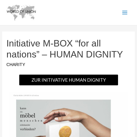
Initiative M-BOX “for all
nations” – HUMAN DIGNITY
CHARITY
ZUR INITIVATIVE HUMAN DIGNITY